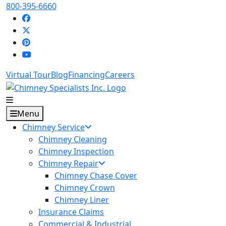
800-395-6660
Virtual Tour
Blog
Financing
Careers
Menu
Chimney Service
Chimney Cleaning
Chimney Inspection
Chimney Repair
Chimney Chase Cover
Chimney Crown
Chimney Liner
Insurance Claims
Commercial & Industrial