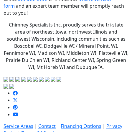
form
and an expert team member will promptly reach
out to you!
Chimney Specialists Inc. proudly serves the
tri-state
area of northeast Iowa, northwest Illinois and
southwest Wisconsin, including communities such as
Boscobel WI, Dodgeville WI / Mineral Point, WI,
Fennimore WI, Madison WI, Middleton WI, Platteville WI,
Prairie Du Chien WI, Richland Center WI, Spring Green
WI, Mt Horeb WI and Dubuque IA.
Service Areas
|
Contact
|
Financing Options
|
Privacy