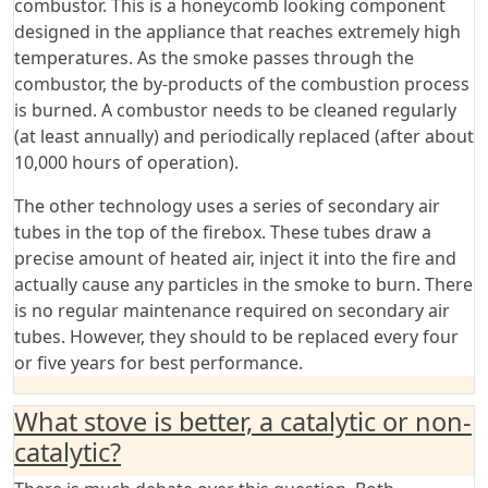
combustor. This is a honeycomb looking component
designed in the appliance that reaches extremely high
temperatures. As the smoke passes through the
combustor, the by-products of the combustion process
is burned. A combustor needs to be cleaned regularly
(at least annually) and periodically replaced (after about
10,000 hours of operation).
The other technology uses a series of secondary air
tubes in the top of the firebox. These tubes draw a
precise amount of heated air, inject it into the fire and
actually cause any particles in the smoke to burn. There
is no regular maintenance required on secondary air
tubes. However, they should to be replaced every four
or five years for best performance.
What stove is better, a catalytic or non-
catalytic?