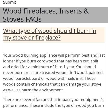
Submit
Wood Fireplaces, Inserts &
Stoves FAQs
What type of wood should I burn in
my stove or fireplace?
Your wood burning appliance will perform best and last
longer if you burn cordwood that has been cut, split
and dried for a minimum of ½ to 1 year. You should
never burn pressure treated wood, driftwood, painted
wood, particleboard or wood with nails in it. These
woods contain chemicals that can damage your stove
as well as harm the environment.
There are several factors that impact your equipment’s
performance. These include the type of wood you burn