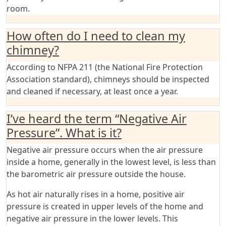
room.
How often do I need to clean my
chimney?
According to NFPA 211 (the National Fire Protection
Association standard), chimneys should be inspected
and cleaned if necessary, at least once a year.
I’ve heard the term “Negative Air
Pressure”. What is it?
Negative air pressure occurs when the air pressure
inside a home, generally in the lowest level, is less than
the barometric air pressure outside the house.
As hot air naturally rises in a home, positive air
pressure is created in upper levels of the home and
negative air pressure in the lower levels. This