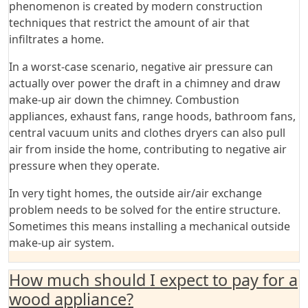
phenomenon is created by modern construction
techniques that restrict the amount of air that
infiltrates a home.
In a worst-case scenario, negative air pressure can
actually over power the draft in a chimney and draw
make-up air down the chimney. Combustion
appliances, exhaust fans, range hoods, bathroom fans,
central vacuum units and clothes dryers can also pull
air from inside the home, contributing to negative air
pressure when they operate.
In very tight homes, the outside air/air exchange
problem needs to be solved for the entire structure.
Sometimes this means installing a mechanical outside
make-up air system.
How much should I expect to pay for a
wood appliance?