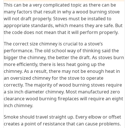
This can be a very complicated topic as there can be
many factors that result in why a wood burning stove
will not draft properly. Stoves must be installed to
appropriate standards, which means they are safe. But
the code does not mean that it will perform properly.
The correct size chimney is crucial to a stove’s
performance. The old school way of thinking said the
bigger the chimney, the better the draft. As stoves burn
more efficiently, there is less heat going up the
chimney. As a result, there may not be enough heat in
an oversized chimney for the stove to operate
correctly. The majority of wood burning stoves require
a six inch diameter chimney. Most manufactured zero
clearance wood burning fireplaces will require an eight
inch chimney.
Smoke should travel straight up. Every elbow or offset
creates a point of resistance that can cause problems.