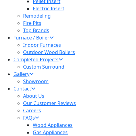
Pellet Insert
Electric Insert
Remodeling
Fire Pits
Top Brands
Furnace / Boiler
Indoor Furnaces
Outdoor Wood Boilers
Completed Projects
Custom Surround
Gallery
Showroom
Contact
About Us
Our Customer Reviews
Careers
FAQs
Wood Appliances
Gas Appliances