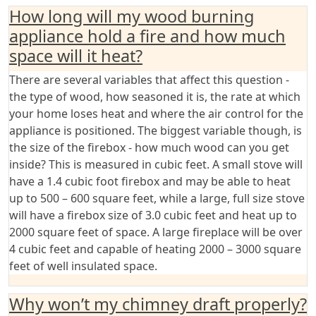
How long will my wood burning
appliance hold a fire and how much
space will it heat?
There are several variables that affect this question -
the type of wood, how seasoned it is, the rate at which
your home loses heat and where the air control for the
appliance is positioned. The biggest variable though, is
the size of the firebox - how much wood can you get
inside? This is measured in cubic feet. A small stove will
have a 1.4 cubic foot firebox and may be able to heat
up to 500 – 600 square feet, while a large, full size stove
will have a firebox size of 3.0 cubic feet and heat up to
2000 square feet of space. A large fireplace will be over
4 cubic feet and capable of heating 2000 – 3000 square
feet of well insulated space.
Why won’t my chimney draft properly?