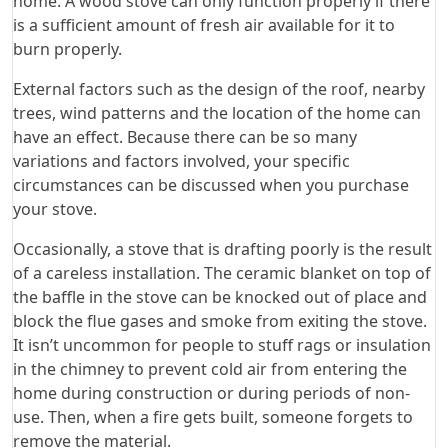
home. A wood stove can only function properly if there
is a sufficient amount of fresh air available for it to
burn properly.
External factors such as the design of the roof, nearby
trees, wind patterns and the location of the home can
have an effect. Because there can be so many
variations and factors involved, your specific
circumstances can be discussed when you purchase
your stove.
Occasionally, a stove that is drafting poorly is the result
of a careless installation. The ceramic blanket on top of
the baffle in the stove can be knocked out of place and
block the flue gases and smoke from exiting the stove.
It isn’t uncommon for people to stuff rags or insulation
in the chimney to prevent cold air from entering the
home during construction or during periods of non-
use. Then, when a fire gets built, someone forgets to
remove the material.