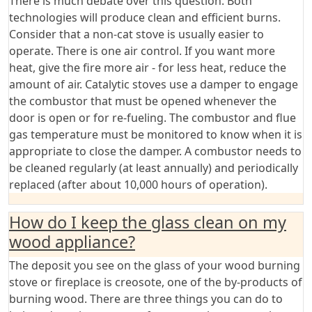
There is much debate over this question. Both
technologies will produce clean and efficient burns.
Consider that a non-cat stove is usually easier to
operate. There is one air control. If you want more
heat, give the fire more air - for less heat, reduce the
amount of air. Catalytic stoves use a damper to engage
the combustor that must be opened whenever the
door is open or for re-fueling. The combustor and flue
gas temperature must be monitored to know when it is
appropriate to close the damper. A combustor needs to
be cleaned regularly (at least annually) and periodically
replaced (after about 10,000 hours of operation).
How do I keep the glass clean on my
wood appliance?
The deposit you see on the glass of your wood burning
stove or fireplace is creosote, one of the by-products of
burning wood. There are three things you can do to