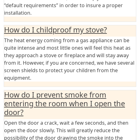
“default requirements” in order to insure a proper
installation.
How do I childproof my stove?
The heat energy coming from a gas appliance can be
quite intense and most little ones will feel this heat as
they approach a stove or fireplace and will stay away
from it. However, if you are concerned, we have several
screen shields to protect your children from the
equipment.
How do I prevent smoke from
entering the room when I open the
door?
Open the door a crack, wait a few seconds, and then
open the door slowly. This will greatly reduce the
possibility of the door drawing the smoke into the