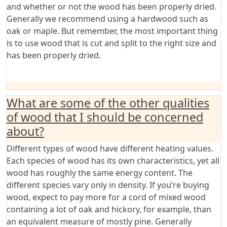
and whether or not the wood has been properly dried.
Generally we recommend using a hardwood such as
oak or maple. But remember, the most important thing
is to use wood that is cut and split to the right size and
has been properly dried.
What are some of the other qualities
of wood that I should be concerned
about?
Different types of wood have different heating values.
Each species of wood has its own characteristics, yet all
wood has roughly the same energy content. The
different species vary only in density. If you’re buying
wood, expect to pay more for a cord of mixed wood
containing a lot of oak and hickory, for example, than
an equivalent measure of mostly pine. Generally