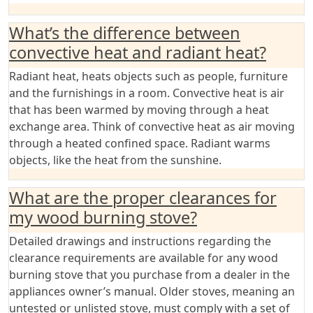
What’s the difference between
convective heat and radiant heat?
Radiant heat, heats objects such as people, furniture
and the furnishings in a room. Convective heat is air
that has been warmed by moving through a heat
exchange area. Think of convective heat as air moving
through a heated confined space. Radiant warms
objects, like the heat from the sunshine.
What are the proper clearances for
my wood burning stove?
Detailed drawings and instructions regarding the
clearance requirements are available for any wood
burning stove that you purchase from a dealer in the
appliances owner’s manual. Older stoves, meaning an
untested or unlisted stove, must comply with a set of