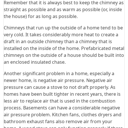
Remember that it is always best to keep the chimney as
straight as possible and as warm as possible (or, inside
the house) for as long as possible.
Chimneys that run up the outside of a home tend to be
very cold. It takes considerably more heat to create a
draft in an outside chimney than a chimney that is
installed on the inside of the home. Prefabricated metal
chimneys on the outside of a house should be built into
an enclosed insulated chase.
Another significant problem in a home, especially a
newer home, is negative air pressure. Negative air
pressure can cause a stove to not draft properly. As
homes have been built tighter in recent years, there is
less air to replace air that is used in the combustion
process. Basements can have a considerable negative
air pressure problem. Kitchen fans, clothes dryers and
bathroom exhaust fans also remove air from your