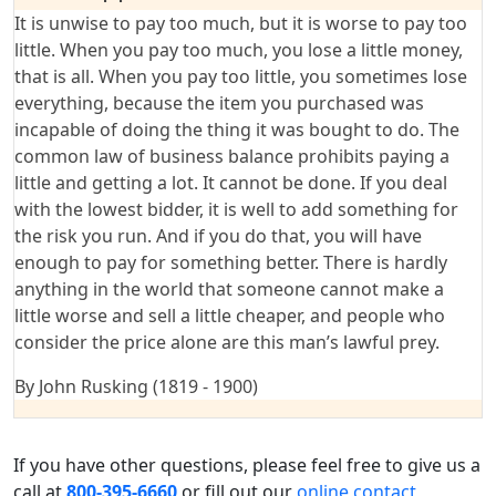
It is unwise to pay too much, but it is worse to pay too
little. When you pay too much, you lose a little money,
that is all. When you pay too little, you sometimes lose
everything, because the item you purchased was
incapable of doing the thing it was bought to do. The
common law of business balance prohibits paying a
little and getting a lot. It cannot be done. If you deal
with the lowest bidder, it is well to add something for
the risk you run. And if you do that, you will have
enough to pay for something better. There is hardly
anything in the world that someone cannot make a
little worse and sell a little cheaper, and people who
consider the price alone are this man’s lawful prey.
By John Rusking (1819 - 1900)
If you have other questions, please feel free to give us a
call at
800-395-6660
or fill out our
online contact