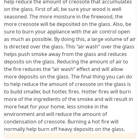
help reduce the amount of creosote that accumulates
on the glass. First of all, be sure your wood is well
seasoned. The more moisture in the firewood, the
more creosote will be deposited on the glass. Also, be
sure to burn your appliance with the air control open
as much as possible. By doing this, a large volume of air
is directed over the glass. This “air wash” over the glass
helps push smoke away from the glass and reduces
deposits on the glass. Reducing the amount of air to
the fire reduces the “air wash” effect and will allow
more deposits on the glass. The final thing you can do
to help reduce the amount of creosote on the glass is
to build smaller, but hotter, fires. Hotter fires will burn
more of the ingredients of the smoke and will result in
more heat for your home, less smoke in the
environment and will reduce the amount of
condensation of creosote. Burning a hot fire will
normally help burn off heavy deposits on the glass.