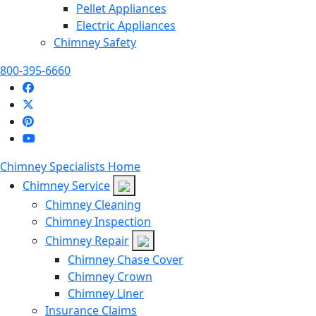
Pellet Appliances
Electric Appliances
Chimney Safety
800-395-6660
Chimney Specialists Home
Chimney Service
Chimney Cleaning
Chimney Inspection
Chimney Repair
Chimney Chase Cover
Chimney Crown
Chimney Liner
Insurance Claims