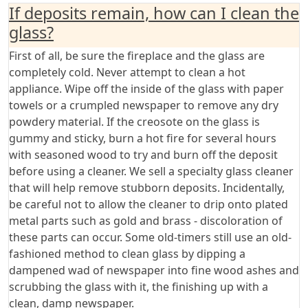
If deposits remain, how can I clean the
glass?
First of all, be sure the fireplace and the glass are
completely cold. Never attempt to clean a hot
appliance. Wipe off the inside of the glass with paper
towels or a crumpled newspaper to remove any dry
powdery material. If the creosote on the glass is
gummy and sticky, burn a hot fire for several hours
with seasoned wood to try and burn off the deposit
before using a cleaner. We sell a specialty glass cleaner
that will help remove stubborn deposits. Incidentally,
be careful not to allow the cleaner to drip onto plated
metal parts such as gold and brass - discoloration of
these parts can occur. Some old-timers still use an old-
fashioned method to clean glass by dipping a
dampened wad of newspaper into fine wood ashes and
scrubbing the glass with it, the finishing up with a
clean, damp newspaper.