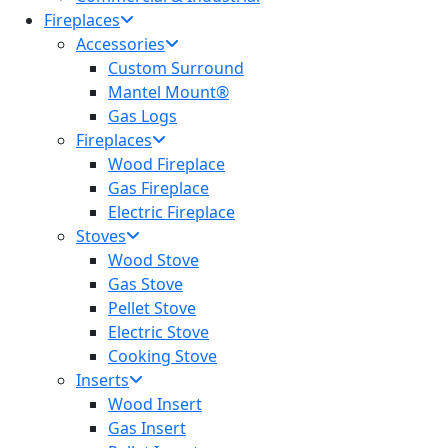
Fireplaces
Accessories
Custom Surround
Mantel Mount®
Gas Logs
Fireplaces
Wood Fireplace
Gas Fireplace
Electric Fireplace
Stoves
Wood Stove
Gas Stove
Pellet Stove
Electric Stove
Cooking Stove
Inserts
Wood Insert
Gas Insert