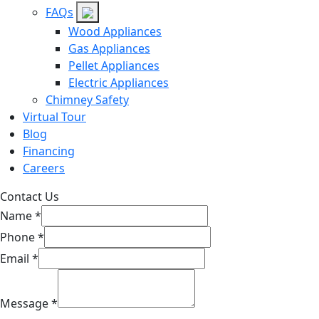
FAQs
Wood Appliances
Gas Appliances
Pellet Appliances
Electric Appliances
Chimney Safety
Virtual Tour
Blog
Financing
Careers
Contact Us
Name
*
Phone
*
Email
*
Message
*