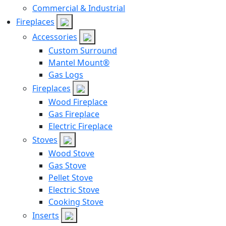
Commercial & Industrial
Fireplaces
Accessories
Custom Surround
Mantel Mount®
Gas Logs
Fireplaces
Wood Fireplace
Gas Fireplace
Electric Fireplace
Stoves
Wood Stove
Gas Stove
Pellet Stove
Electric Stove
Cooking Stove
Inserts