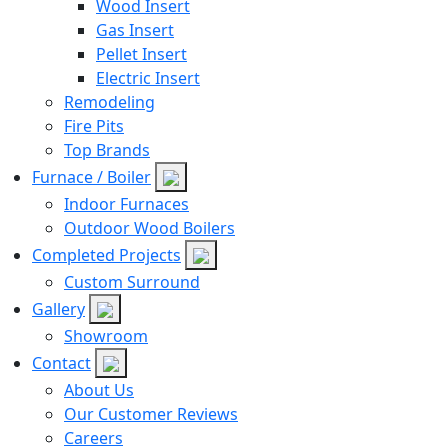
Wood Insert
Gas Insert
Pellet Insert
Electric Insert
Remodeling
Fire Pits
Top Brands
Furnace / Boiler
Indoor Furnaces
Outdoor Wood Boilers
Completed Projects
Custom Surround
Gallery
Showroom
Contact
About Us
Our Customer Reviews
Careers