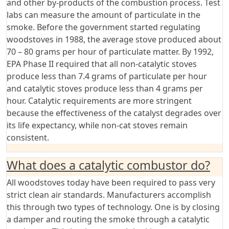
and other by-products of the combustion process. Test
labs can measure the amount of particulate in the
smoke. Before the government started regulating
woodstoves in 1988, the average stove produced about
70 – 80 grams per hour of particulate matter. By 1992,
EPA Phase II required that all non-catalytic stoves
produce less than 7.4 grams of particulate per hour
and catalytic stoves produce less than 4 grams per
hour. Catalytic requirements are more stringent
because the effectiveness of the catalyst degrades over
its life expectancy, while non-cat stoves remain
consistent.
What does a catalytic combustor do?
All woodstoves today have been required to pass very
strict clean air standards. Manufacturers accomplish
this through two types of technology. One is by closing
a damper and routing the smoke through a catalytic