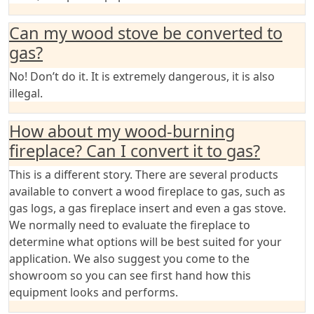
Can my wood stove be converted to
gas?
No! Don’t do it. It is extremely dangerous, it is also
illegal.
How about my wood-burning
fireplace? Can I convert it to gas?
This is a different story. There are several products
available to convert a wood fireplace to gas, such as
gas logs, a gas fireplace insert and even a gas stove.
We normally need to evaluate the fireplace to
determine what options will be best suited for your
application. We also suggest you come to the
showroom so you can see first hand how this
equipment looks and performs.