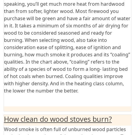
speaking, you’ll get much more heat from hardwood
than from softer, lighter wood. Most firewood you
purchase will be green and have a fair amount of water
in it. It takes a minimum of six months of air drying for
wood to be considered seasoned and ready for
burning. When selecting wood, also take into
consideration ease of splitting, ease of ignition and
burning, how much smoke it produces and its “coaling”
qualities. In the chart above, “coaling” refers to the
ability of a species of wood to form a long- lasting bed
of hot coals when burned. Coaling qualities improve
with higher density. And in the heating class column,
the lower the number the better.
How clean do wood stoves burn?
Wood smoke is often full of unburned wood particles