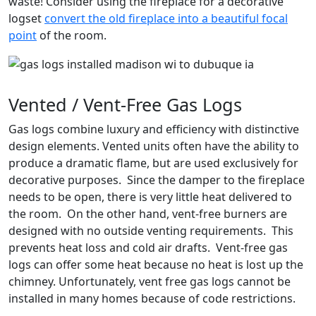
waste! Consider using the fireplace for a decorative
logset
convert the old fireplace into a beautiful focal
point
of the room.
Vented / Vent-Free Gas Logs
Gas logs combine luxury and efficiency with distinctive
design elements. Vented units often have the ability to
produce a dramatic flame, but are used exclusively for
decorative purposes. Since the damper to the fireplace
needs to be open, there is very little heat delivered to
the room. On the other hand, vent-free burners are
designed with no outside venting requirements. This
prevents heat loss and cold air drafts. Vent-free gas
logs can offer some heat because no heat is lost up the
chimney. Unfortunately, vent free gas logs cannot be
installed in many homes because of code restrictions.