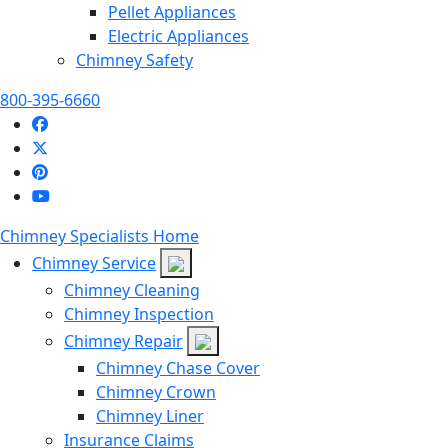
Pellet Appliances
Electric Appliances
Chimney Safety
800-395-6660
Chimney Specialists Home
Chimney Service
Chimney Cleaning
Chimney Inspection
Chimney Repair
Chimney Chase Cover
Chimney Crown
Chimney Liner
Insurance Claims