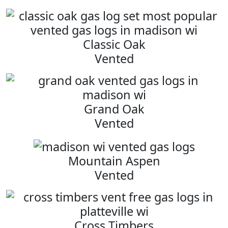
Classic Oak
Vented
Grand Oak
Vented
Mountain Aspen
Vented
Cross Timbers