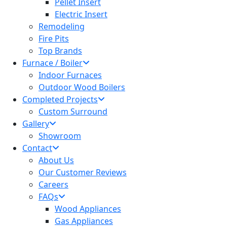
Pellet Insert
Electric Insert
Remodeling
Fire Pits
Top Brands
Furnace / Boiler
Indoor Furnaces
Outdoor Wood Boilers
Completed Projects
Custom Surround
Gallery
Showroom
Contact
About Us
Our Customer Reviews
Careers
FAQs
Wood Appliances
Gas Appliances