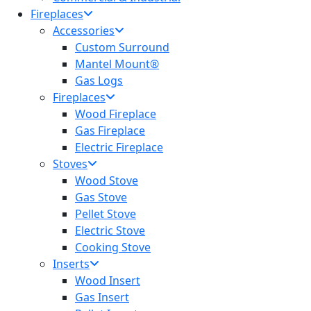
Fireplaces
Accessories
Custom Surround
Mantel Mount®
Gas Logs
Fireplaces
Wood Fireplace
Gas Fireplace
Electric Fireplace
Stoves
Wood Stove
Gas Stove
Pellet Stove
Electric Stove
Cooking Stove
Inserts
Wood Insert
Gas Insert