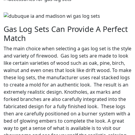
Gas Log Sets Can Provide A Perfect
Match
The main choice when selecting a gas log set is the style
and variety of firewood. Gas log sets are made to look
like certain varieties of wood such as oak, pine, birch,
walnut and even ones that look like drift wood. To make
these log sets, the manufacturer uses real stacked logs
to create a mold for an authentic look. The result is an
extremely realistic design. Knotholes, ax marks and
forked branches are also carefully integrated into the
fabricated design for a fully finished look. These logs
then are carefully positioned on a burner system with a
bed of glowing embers to complete the look. A great
way to get a sense of what is available is to visit our