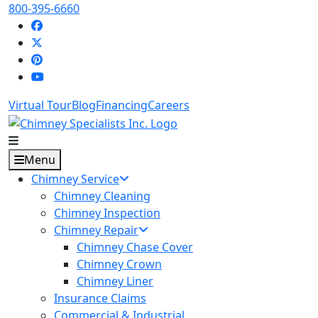
800-395-6660
Virtual Tour
Blog
Financing
Careers
Menu
Chimney Service
Chimney Cleaning
Chimney Inspection
Chimney Repair
Chimney Chase Cover
Chimney Crown
Chimney Liner
Insurance Claims
Commercial & Industrial