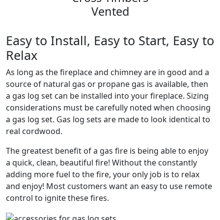
Vented
Easy to Install, Easy to Start, Easy to
Relax
As long as the fireplace and chimney are in good and a
source of natural gas or propane gas is available, then
a gas log set can be installed into your fireplace. Sizing
considerations must be carefully noted when choosing
a gas log set. Gas log sets are made to look identical to
real cordwood.
The greatest benefit of a gas fire is being able to enjoy
a quick, clean, beautiful fire! Without the constantly
adding more fuel to the fire, your only job is to relax
and enjoy! Most customers want an easy to use remote
control to ignite these fires.