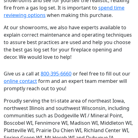
showrooms and see for yourself the realistic, relaxing
fire from a gas log set. It is important to
spend time
reviewing options
when making this purchase.
At our showrooms, we also have experts available to
explain correct maintenance and operating techniques
to assure best practices are used and help you choose
the best gas log set for your fireplace opening and
decor. We would love to help!
Give us a call at
800-395-6660
or feel free to fill out our
online contact
form and an expert team member will
promptly reach out to you!
Proudly serving the tri-state area of northeast Iowa,
northwest Illinois and southwest Wisconsin, including
communities such as Dodgeville WI / Mineral Point,
Boscobel WI, Fennimore WI, Madison WI, Middleton WI,
Platteville WI, Prairie Du Chien WI, Richland Center WI,
Spring Green WI, Mt Horeb WI and Dubuque IA.