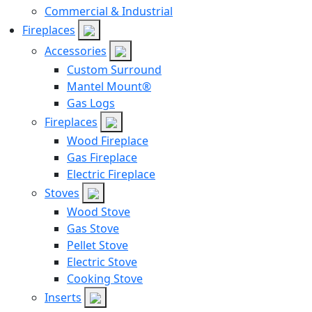
Commercial & Industrial
Fireplaces
Accessories
Custom Surround
Mantel Mount®
Gas Logs
Fireplaces
Wood Fireplace
Gas Fireplace
Electric Fireplace
Stoves
Wood Stove
Gas Stove
Pellet Stove
Electric Stove
Cooking Stove
Inserts