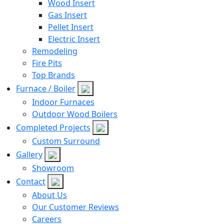
Wood Insert
Gas Insert
Pellet Insert
Electric Insert
Remodeling
Fire Pits
Top Brands
Furnace / Boiler
Indoor Furnaces
Outdoor Wood Boilers
Completed Projects
Custom Surround
Gallery
Showroom
Contact
About Us
Our Customer Reviews
Careers