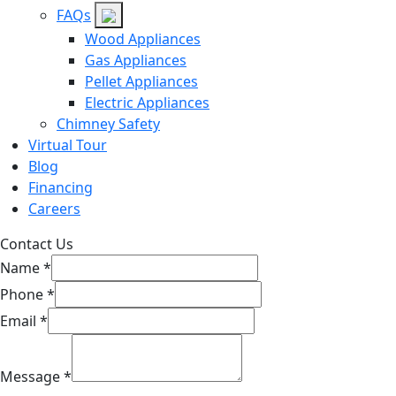
FAQs
Wood Appliances
Gas Appliances
Pellet Appliances
Electric Appliances
Chimney Safety
Virtual Tour
Blog
Financing
Careers
Contact Us
Name
*
Phone
*
Email
*
Message
*