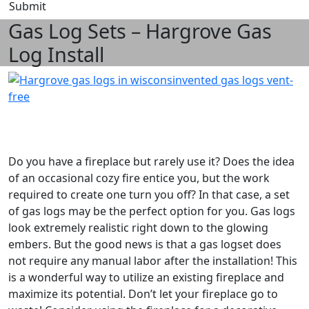
Submit
Gas Log Sets – Hargrove Gas
Log Install
Do you have a fireplace but rarely use it? Does the idea
of an occasional cozy fire entice you, but the work
required to create one turn you off? In that case, a set
of gas logs may be the perfect option for you. Gas logs
look extremely realistic right down to the glowing
embers. But the good news is that a gas logset does
not require any manual labor after the installation! This
is a wonderful way to utilize an existing fireplace and
maximize its potential. Don’t let your fireplace go to