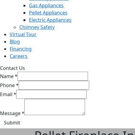
Gas Appliances
Pellet Appliances
Electric Appliances
Chimney Safety
Virtual Tour
Blog
Financing
Careers
Contact Us
Name
*
Phone
*
Email
*
Message
*
Submit