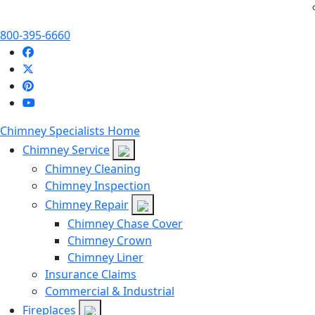
800-395-6660
Chimney Specialists Home
Chimney Service
Chimney Cleaning
Chimney Inspection
Chimney Repair
Chimney Chase Cover
Chimney Crown
Chimney Liner
Insurance Claims
Commercial & Industrial
Fireplaces