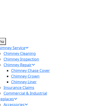
nu
imney Service
Chimney Cleaning
Chimney Inspection
Chimney Repair
Chimney Chase Cover
Chimney Crown
Chimney Liner
Insurance Claims
Commercial & Industrial
replaces
Accessories