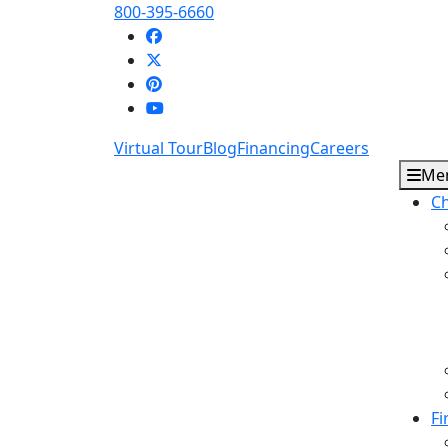
800-395-6660
Virtual Tour
Blog
Financing
Careers
Me
Ch
Fi