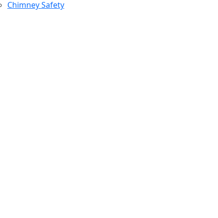
Chimney Safety