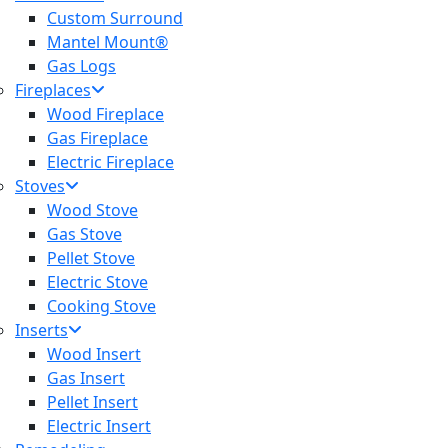
Custom Surround
Mantel Mount®
Gas Logs
Fireplaces
Wood Fireplace
Gas Fireplace
Electric Fireplace
Stoves
Wood Stove
Gas Stove
Pellet Stove
Electric Stove
Cooking Stove
Inserts
Wood Insert
Gas Insert
Pellet Insert
Electric Insert