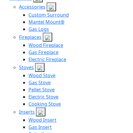
Accessories
Custom Surround
Mantel Mount®
Gas Logs
Fireplaces
Wood Fireplace
Gas Fireplace
Electric Fireplace
Stoves
Wood Stove
Gas Stove
Pellet Stove
Electric Stove
Cooking Stove
Inserts
Wood Insert
Gas Insert