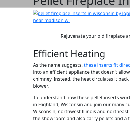
Pellet Fireplace I
Rejuvenate your old fireplace an
Efficient Heating
As the name suggests,
these inserts fit dire
into an efficient appliance that doesn’t all
chimney. Instead, the heat circulates it ba
blower.
To understand how these pellet inserts wor
in Highland, Wisconsin and join our many c
Wisconsin, northwest Illinois and northeas
the showroom and also carry pellets and a fu