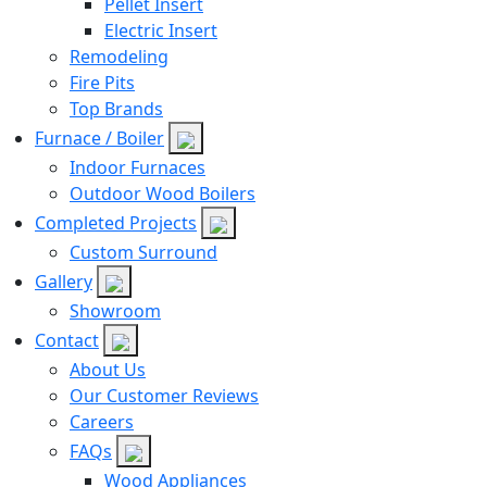
Pellet Insert
Electric Insert
Remodeling
Fire Pits
Top Brands
Furnace / Boiler
Indoor Furnaces
Outdoor Wood Boilers
Completed Projects
Custom Surround
Gallery
Showroom
Contact
About Us
Our Customer Reviews
Careers
FAQs
Wood Appliances