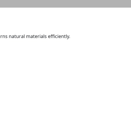
ns natural materials efficiently.