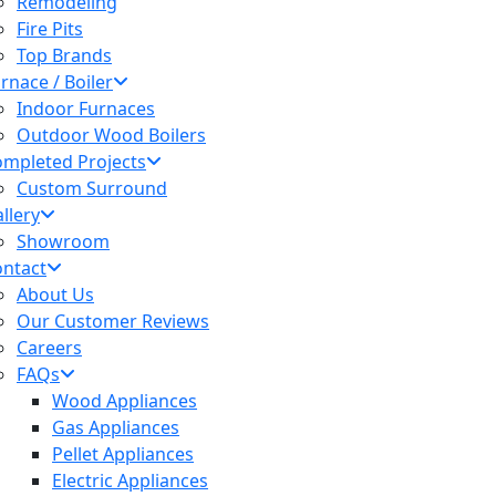
Remodeling
Fire Pits
Top Brands
rnace / Boiler
Indoor Furnaces
Outdoor Wood Boilers
mpleted Projects
Custom Surround
llery
Showroom
ntact
About Us
Our Customer Reviews
Careers
FAQs
Wood Appliances
Gas Appliances
Pellet Appliances
Electric Appliances