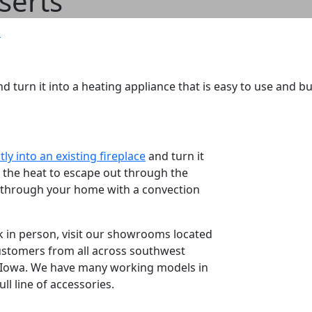
nserts
d turn it into a heating appliance that is easy to use and bur
ctly into an existing fireplace
and turn it
ow the heat to escape out through the
ck through your home with a convection
k in person, visit our showrooms located
ustomers from all across southwest
t Iowa. We have many working models in
ll line of accessories.